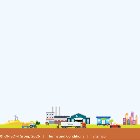
©
OMSOM Group 2026 |
Terms and Conditions
|
Sitemap