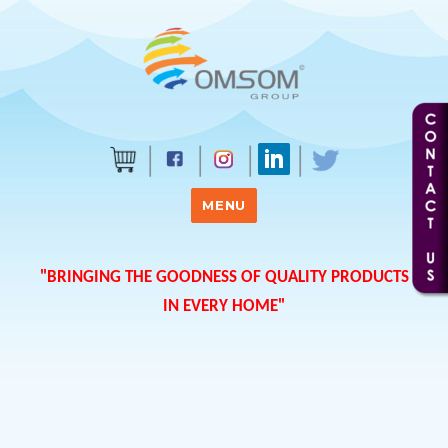
MENU
"BRINGING THE GOODNESS OF QUALITY PRODUCTS
IN EVERY HOME"