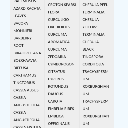
RACEMOSUS
CROTON SPARSI
CHEBULA PEEL
AZARDIRACHTA
FLORA
TERMINALIA
LEAVES
CURCULIGO
CHEBULA
BACOPA
ORCHIOIDES
YELLOW
MONNIERI
CURCUMA
TERMINALIA
BARBERRY
AROMATICA
CHEBULA
ROOT
CURCUMA
BLACK
BIXA ORELLANA
ZEDOARIA
TINOSPORA
BOERHAAVIA
CYMBOPOGON
CORDIFOLIA
DIFFUSA
CITRATUS
TRACHYSPERM
CARTHAMUS
CYPERUS
UM
TINCTORIUS
ROTUNDUS
ROXBURGHIAN
CASSIA ABSUS
DAUCUS
UM
CASSIA
CAROTA
TRACHYSPERM
ANGUSTIFOLIA
EMBELIA RIBES
UM
CASSIA
EMBLICA
ROXBURGHIAN
ANGUSTIFOLIA
OFFICINALIS
UM
CASSIA FISTULA