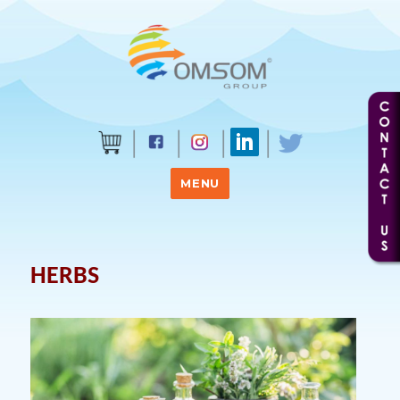
MENU
HERBS