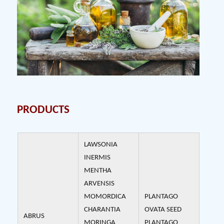
PRODUCTS
LAWSONIA
INERMIS
MENTHA
ARVENSIS
MOMORDICA
PLANTAGO
CHARANTIA
OVATA SEED
ABRUS
MORINGA
PLANTAGO