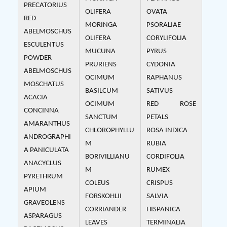
PRECATORIUS
OLIFERA
OVATA
RED
MORINGA
PSORALIAE
ABELMOSCHUS
OLIFERA
CORYLIFOLIA
ESCULENTUS
MUCUNA
PYRUS
POWDER
PRURIENS
CYDONIA
ABELMOSCHUS
OCIMUM
RAPHANUS
MOSCHATUS
BASILCUM
SATIVUS
ACACIA
OCIMUM
RED ROSE
CONCINNA
SANCTUM
PETALS
AMARANTHUS
CHLOROPHYLLU
ROSA INDICA
ANDROGRAPHI
M
RUBIA
A PANICULATA
BORIVILLIANU
CORDIFOLIA
ANACYCLUS
M
RUMEX
PYRETHRUM
COLEUS
CRISPUS
APIUM
FORSKOHLII
SALVIA
GRAVEOLENS
CORRIANDER
HISPANICA
ASPARAGUS
LEAVES
TERMINALIA