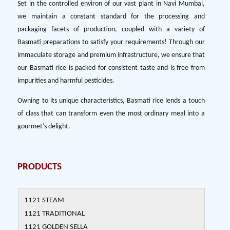
Set in the controlled environ of our vast plant in Navi Mumbai,
we maintain a constant standard for the processing and
packaging facets of production, coupled with a variety of
Basmati preparations to satisfy your requirements! Through our
immaculate storage and premium infrastructure, we ensure that
our Basmati rice is packed for consistent taste and is free from
impurities and harmful pesticides.
Owning to its unique characteristics, Basmati rice lends a touch
of class that can transform even the most ordinary meal into a
gourmet’s delight.
PRODUCTS
1121 STEAM
1121 TRADITIONAL
1121 GOLDEN SELLA