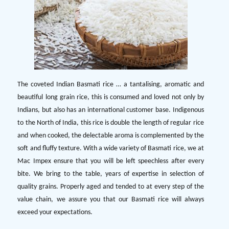
The coveted Indian Basmati rice … a tantalising, aromatic and
beautiful long grain rice, this is consumed and loved not only by
Indians, but also has an international customer base. Indigenous
to the North of India, this rice is double the length of regular rice
and when cooked, the delectable aroma is complemented by the
soft and fluffy texture. With a wide variety of Basmati rice, we at
Mac Impex ensure that you will be left speechless after every
bite. We bring to the table, years of expertise in selection of
quality grains. Properly aged and tended to at every step of the
value chain, we assure you that our Basmati rice will always
exceed your expectations.