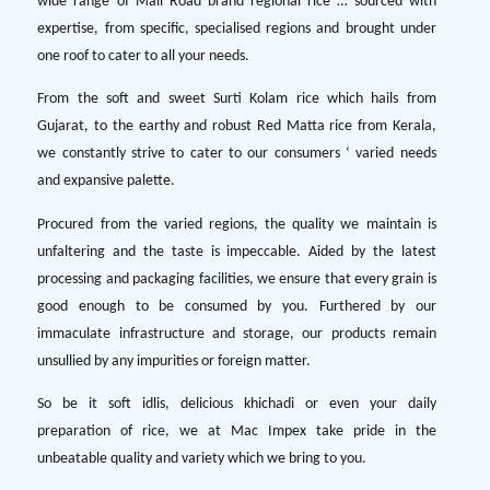
wide range of Mall Road brand regional rice … sourced with
expertise, from specific, specialised regions and brought under
one roof to cater to all your needs.
From the soft and sweet Surti Kolam rice which hails from
Gujarat, to the earthy and robust Red Matta rice from Kerala,
we constantly strive to cater to our consumers ‘ varied needs
and expansive palette.
Procured from the varied regions, the quality we maintain is
unfaltering and the taste is impeccable. Aided by the latest
processing and packaging facilities, we ensure that every grain is
good enough to be consumed by you. Furthered by our
immaculate infrastructure and storage, our products remain
unsullied by any impurities or foreign matter.
So be it soft idlis, delicious khichadi or even your daily
preparation of rice, we at Mac Impex take pride in the
unbeatable quality and variety which we bring to you.