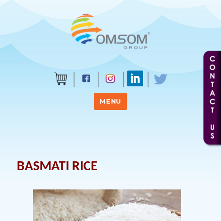
MENU
BASMATI RICE