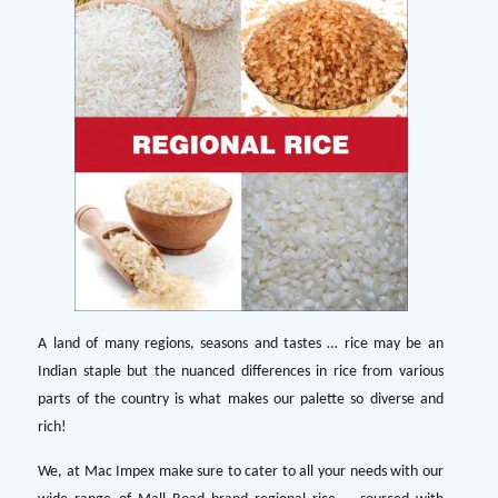
A land of many regions, seasons and tastes … rice may be an
Indian staple but the nuanced differences in rice from various
parts of the country is what makes our palette so diverse and
rich!
We, at Mac Impex make sure to cater to all your needs with our