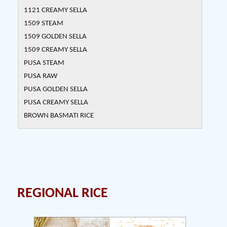
1121 CREAMY SELLA
1509 STEAM
1509 GOLDEN SELLA
1509 CREAMY SELLA
PUSA STEAM
PUSA RAW
PUSA GOLDEN SELLA
PUSA CREAMY SELLA
BROWN BASMATI RICE
REGIONAL RICE