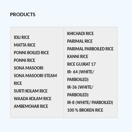
PRODUCTS
KHICHADI RICE
IDLI RICE
PARIMAL RICE
MATTA RICE
PARIMAL PARBOILED RICE
PONNI BOILED RICE
KANNI RICE
PONNI RICE
RICE GUJRAT 17
SONA MASOORI
IR- 64 (WHITE/
SONA MASOORI STEAM
PARBOILED)
RICE
IR-36 (WHITE/
SURTI KOLAM RICE
PARBOILED)
WAADA KOLAM RICE
IR-8 (WHITE/ PARBOILED)
AMBEMOHAR RICE
100 % BROKEN RICE