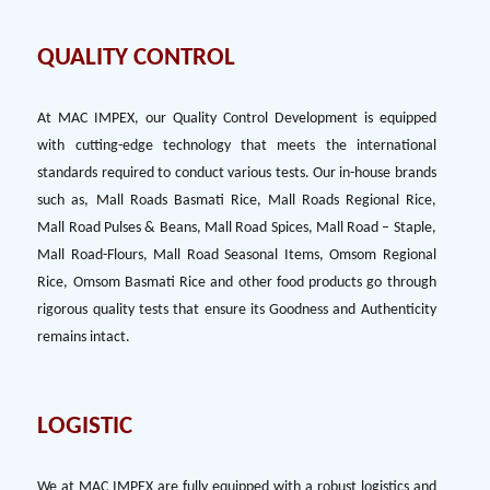
QUALITY CONTROL
At MAC IMPEX, our Quality Control Development is equipped
with cutting-edge technology that meets the international
standards required to conduct various tests. Our in-house brands
such as, Mall Roads Basmati Rice, Mall Roads Regional Rice,
Mall Road Pulses & Beans, Mall Road Spices, Mall Road – Staple,
Mall Road-Flours, Mall Road Seasonal Items, Omsom Regional
Rice, Omsom Basmati Rice and other food products go through
rigorous quality tests that ensure its Goodness and Authenticity
remains intact.
LOGISTIC
We at MAC IMPEX are fully equipped with a robust logistics and