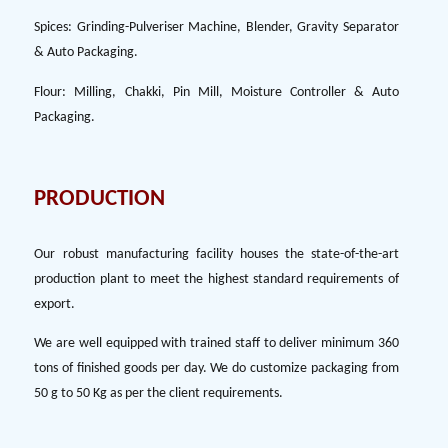
Spices: Grinding-Pulveriser Machine, Blender, Gravity Separator
& Auto Packaging.
Flour: Milling, Chakki, Pin Mill, Moisture Controller & Auto
Packaging.
PRODUCTION
Our robust manufacturing facility houses the state-of-the-art
production plant to meet the highest standard requirements of
export.
We are well equipped with trained staff to deliver minimum 360
tons of finished goods per day. We do customize packaging from
50 g to 50 Kg as per the client requirements.