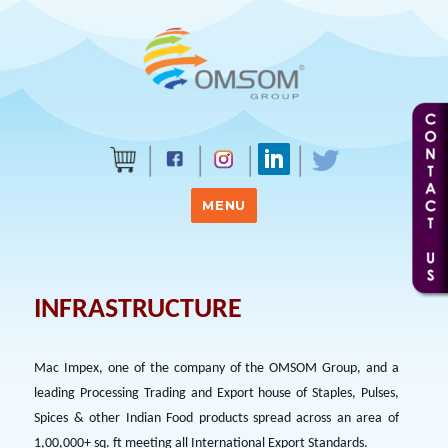
MENU
INFRASTRUCTURE
Mac Impex, one of the company of the OMSOM Group, and a
leading Processing Trading and Export house of Staples, Pulses,
Spices & other Indian Food products spread across an area of
1,00,000+ sq. ft meeting all International Export Standards.