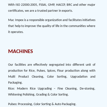
With ISO 22000:2005, FSSAI, GMP, HACCP, BRC and other major
certificates, we are a trusted partner in exports.
Mac Impex is a responsible organization and facilitates initiatives
that help to improve the quality of life in the communities where
it operates.
MACHINES
Our facilities are effectively segregated into different unit of
production for Rice, Pulses, Spices, Flour production along with
Multi Product Cleaning, Color Sorting, Upgradation and
Packaging.
Rice: Modern Rice Upgrading – Fine Cleaning, De-stoning,
Whitening Polishing, Grading & Color Sorting.
Pulses: Processing, Color Sorting & Auto Packaging.