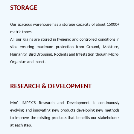
STORAGE
Our spacious warehouse has a storage capacity of about 15000+
matric tones.
All our grains are stored in hygienic and controlled conditions in
silos ensuring maximum protection from Ground, Moisture,
Humanity, Bird Dropping, Rodents and Infestation though Micro-
Organism and Insect.
RESEARCH & DEVELOPMENT
MAC IMPEX’S Research and Development is continuously
evolving and innovating new products developing new methods
to improve the existing products that benefits our stakeholders
at each step.